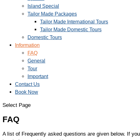
Island Special
Tailor Made Packages
Tailor Made International Tours
Tailor Made Domestic Tours
Domestic Tours
Information
FAQ
General
Tour
Important
Contact Us
Book Now
Select Page
FAQ
A list of Frequently asked questions are given below. If you