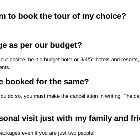
orm to book the tour of my choice?
ge as per our budget?
r choice, be it a budget hotel or 3/4/5* hotels and resorts, b
ents.
ve booked for the same?
you do so, you must make the cancellation in writing. The can
sonal visit just with my family and fr
ackages even if you are just two people!