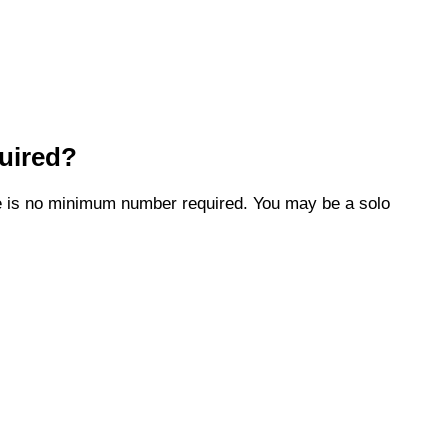
uired?
ere is no minimum number required. You may be a solo