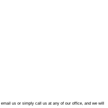
email us or simply call us at any of our office, and we will