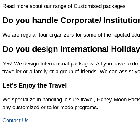
Read more about our range of Customised packages
Do you handle Corporate/ Institutio
We are regular tour organizers for some of the reputed educ
Do you design International Holid
Yes! We design International packages. All you have to do 
traveller or a family or a group of friends. We can assist y
Let’s Enjoy the Travel
We specialize in handling leisure travel, Honey-Moon Pack
any customized or tailor made programs.
Contact Us