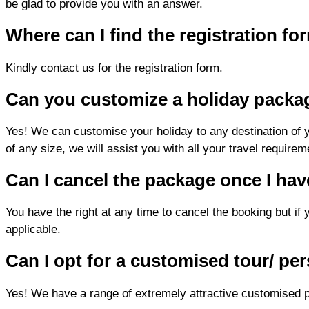
be glad to provide you with an answer.
Where can I find the registration f
Kindly contact us for the registration form.
Can you customize a holiday packa
Yes! We can customise your holiday to any destination of you
of any size, we will assist you with all your travel requirem
Can I cancel the package once I ha
You have the right at any time to cancel the booking but if 
applicable.
Can I opt for a customised tour/ per
Yes! We have a range of extremely attractive customised p