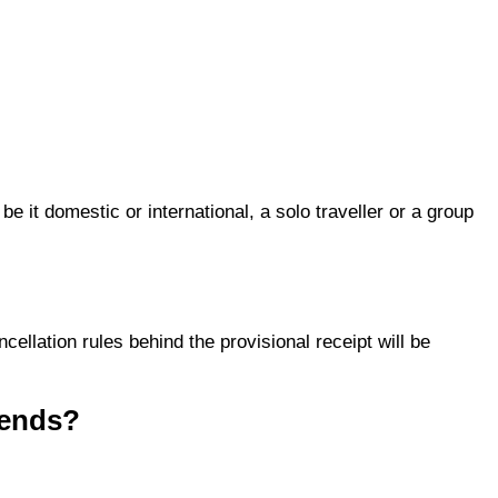
e it domestic or international, a solo traveller or a group
cellation rules behind the provisional receipt will be
iends?