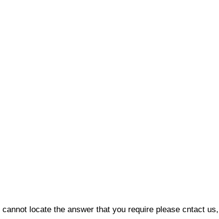
 cannot locate the answer that you require please cntact us, 