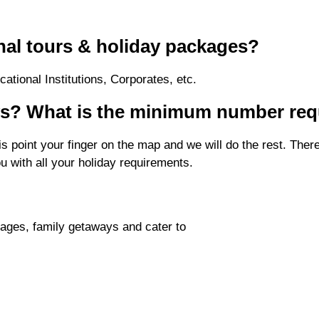
nal tours & holiday packages?
ational Institutions, Corporates, etc.
ays? What is the minimum number req
is point your finger on the map and we will do the rest. Th
ou with all your holiday requirements.
ages, family getaways and cater to