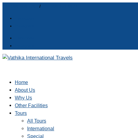
+91 968 668 7781
/
+91 966 353 8877
Facebook
Instagram
Facebook
Instagram
Home
About Us
Why Us
Other Facilities
Tours
All Tours
International
Special